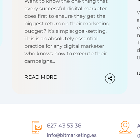
Want to know the one thing that
every successful digital marketer
W
does first to ensure they get the
s
biggest return on their marketing
e
budget? It’s simple: goal-setting.
m
This is an absolutely essential
T
practice for any digital marketer
d
who knows how to execute their
t
campaigns...
READ MORE
627 43 53 36
A
info@bitmarketing.es
0