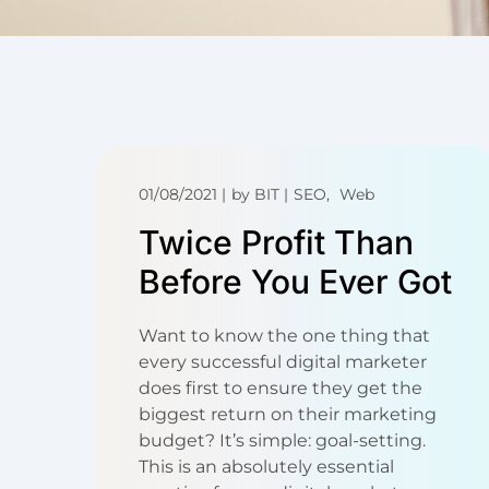
01/08/2021
by
BIT
SEO
Web
Twice Profit Than
Before You Ever Got
Want to know the one thing that
every successful digital marketer
does first to ensure they get the
biggest return on their marketing
budget? It’s simple: goal-setting.
This is an absolutely essential