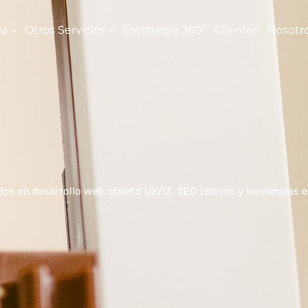
ia
Otros Servicios
Estrategia 360º
Clientes
Nosotr
ados en desarrollo web, diseño UX/UI, SEO técnico y tendencias 