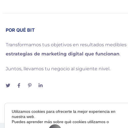
POR QUÉ BIT
Transformamos tus objetivos en resultados medibles
estrategias de marketing digital que funcionan
.
Juntos, llevamos tu negocio al siguiente nivel.
Utilizamos cookies para ofrecerte la mejor experiencia en
nuestra web.
Puedes aprender más sobre qué cookies utilizamos o