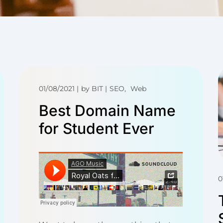
01/08/2021
by
BIT
SEO
Web
Best Domain Name
for Student Ever
0