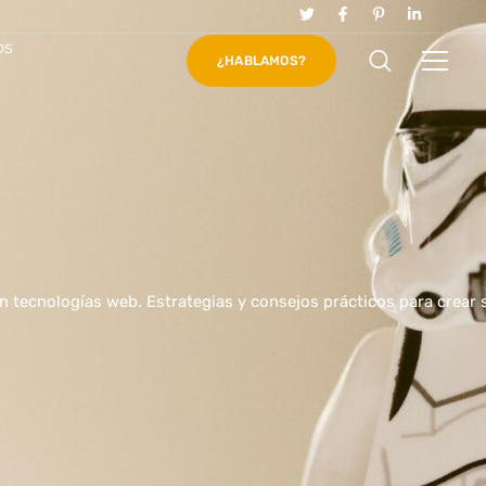
os
¿HABLAMOS?
en tecnologías web. Estrategias y consejos prácticos para crear