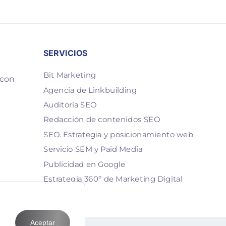
SERVICIOS
Bit Marketing
 con
Agencia de Linkbuilding
Auditoría SEO
Redacción de contenidos SEO
SEO. Estrategia y posicionamiento web
Servicio SEM y Paid Media
Publicidad en Google
Estrategia 360º de Marketing Digital
Aceptar