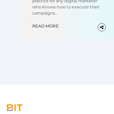
practice for any digital marketer
who knows how to execute their
campaigns...
READ MORE