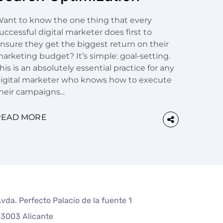
ant to know the one thing that every
uccessful digital marketer does first to
nsure they get the biggest return on their
arketing budget? It’s simple: goal-setting.
his is an absolutely essential practice for any
igital marketer who knows how to execute
heir campaigns...
READ MORE
vda. Perfecto Palacio de la fuente 1
3003 Alicante