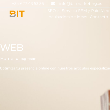
+34 627 43 53 36
info@bitmarketing.es
SEO
Servicio SEM y Paid Med
Incubadora de ideas
Contacto
WEB
Home
Tag "web"
Optimiza tu presencia online con nuestros artículos especializ