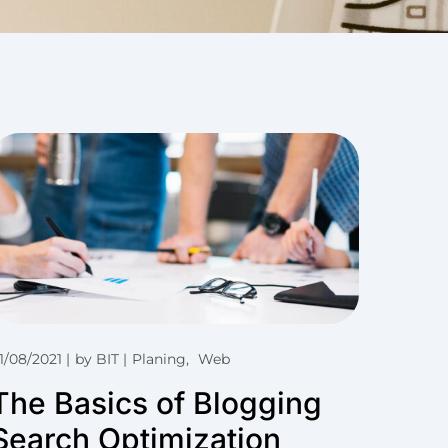
1/08/2021
by
BIT
Planing
Web
The Basics of Blogging
Search Optimization