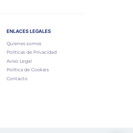
ENLACES LEGALES
Quienes somos
Políticas de Privacidad
Aviso Legal
Política de Cookies
Contacto