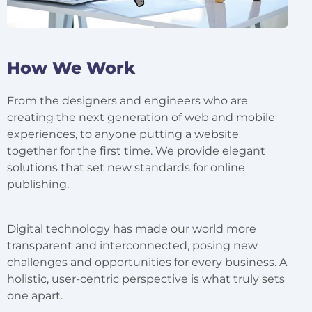
How We Work
From the designers and engineers who are
creating the next generation of web and mobile
experiences, to anyone putting a website
together for the first time. We provide elegant
solutions that set new standards for online
publishing.
Digital technology has made our world more
transparent and interconnected, posing new
challenges and opportunities for every business. A
holistic, user-centric perspective is what truly sets
one apart.