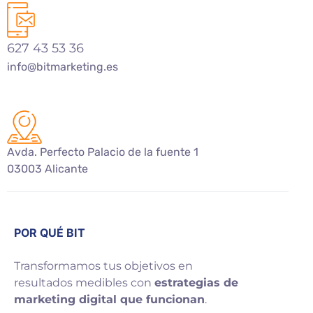
627 43 53 36
info@bitmarketing.es
Avda. Perfecto Palacio de la fuente 1
03003 Alicante
POR QUÉ BIT
Transformamos tus objetivos en
resultados medibles con
estrategias de
marketing digital que funcionan
.