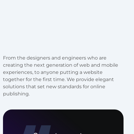
From the designers and engineers who are
creating the next generation of web and mobile
experiences, to anyone putting a website
together for the first time. We provide elegant
solutions that set new standards for online
publishing.