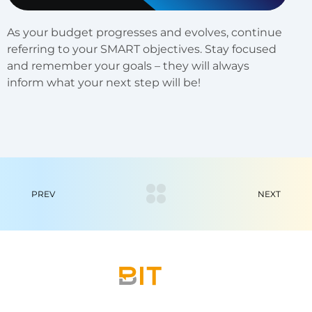
As your budget progresses and evolves, continue
referring to your SMART objectives. Stay focused
and remember your goals – they will always
inform what your next step will be!
PREV
NEXT