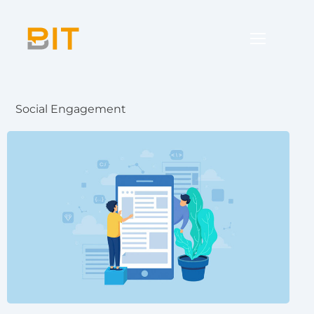
Social Engagement