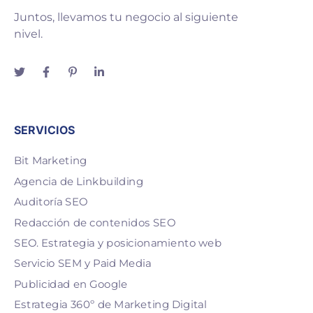
Juntos, llevamos tu negocio al siguiente
nivel.
SERVICIOS
Bit Marketing
Agencia de Linkbuilding
Auditoría SEO
Redacción de contenidos SEO
SEO. Estrategia y posicionamiento web
Servicio SEM y Paid Media
Publicidad en Google
Estrategia 360º de Marketing Digital