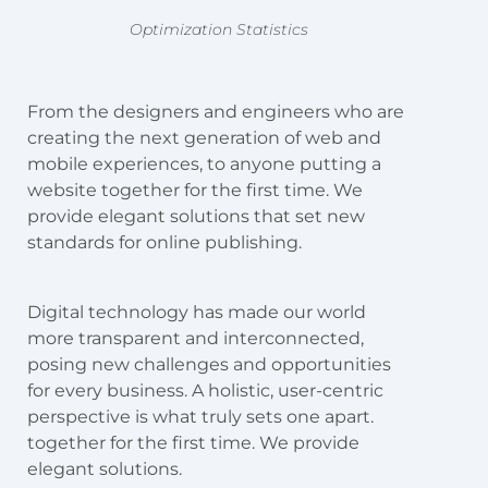
Optimization Statistics
From the designers and engineers who are
creating the next generation of web and
mobile experiences, to anyone putting a
website together for the first time. We
provide elegant solutions that set new
standards for online publishing.
Digital technology has made our world
more transparent and interconnected,
posing new challenges and opportunities
for every business. A holistic, user-centric
perspective is what truly sets one apart.
together for the first time. We provide
elegant solutions.