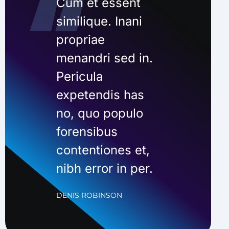
Cum et essent
similique. Inani
propriae
menandri sed in.
Pericula
expetendis has
no, quo populo
forensibus
contentiones et,
nibh error in per.
DENIS ROBINSON