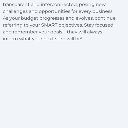
transparent and interconnected, posing new
challenges and opportunities for every business.
As your budget progresses and evolves, continue
referring to your SMART objectives. Stay focused
and remember your goals – they will always
inform what your next step will be!