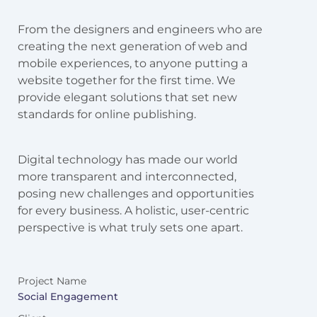
From the designers and engineers who are
creating the next generation of web and
mobile experiences, to anyone putting a
website together for the first time. We
provide elegant solutions that set new
standards for online publishing.
Digital technology has made our world
more transparent and interconnected,
posing new challenges and opportunities
for every business. A holistic, user-centric
perspective is what truly sets one apart.
Project Name
Social Engagement