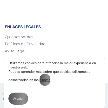
ENLACES LEGALES
Quienes somos
Políticas de Privacidad
Aviso Legal
Política de Cookies
Utilizamos cookies para ofrecerte la mejor experiencia en
Contacto
nuestra web.
Puedes aprender más sobre qué cookies utilizamos o
desactivarlas en los
ajustes
.
Adora
© 2025 — Bit Way To Human Slu. desarrollado por
& BIT
Aceptar