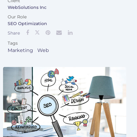
Client
WebSolutions Inc
Our Role
SEO Optimization
Share
Tags
Marketing
Web