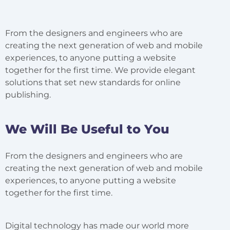
From the designers and engineers who are
creating the next generation of web and mobile
experiences, to anyone putting a website
together for the first time. We provide elegant
solutions that set new standards for online
publishing.
We Will Be Useful to You
From the designers and engineers who are
creating the next generation of web and mobile
experiences, to anyone putting a website
together for the first time.
Digital technology has made our world more