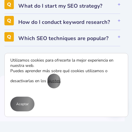
What do I start my SEO strategy?
How do I conduct keyword research?
Which SEO techniques are popular?
Utilizamos cookies para ofrecerte la mejor experiencia en
nuestra web.
Puedes aprender más sobre qué cookies utilizamos o
desactivarlas en los
ajustes
.
CONTACT US
Aceptar
Drop Us a Line
Programs provi patient peace mind when option.