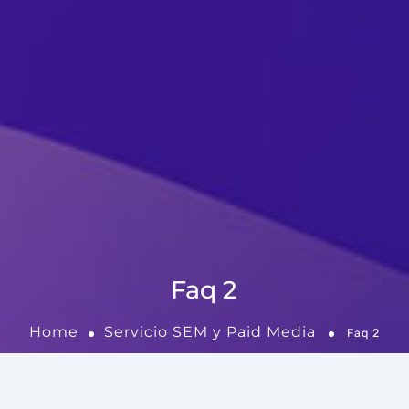
Faq 2
Home
Servicio SEM y Paid Media
Faq 2