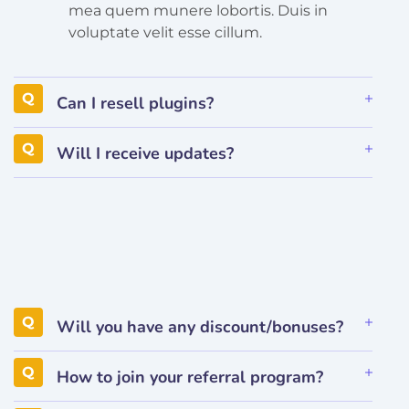
mea quem munere lobortis. Duis in
voluptate velit esse cillum.
Can I resell plugins?
Will I receive updates?
Will you have any discount/bonuses?
How to join your referral program?