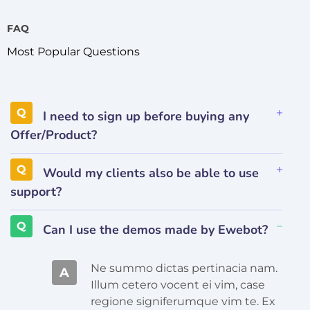
FAQ
Most Popular Questions
I need to sign up before buying any
Offer/Product?
Would my clients also be able to use
support?
Can I use the demos made by Ewebot?
Ne summo dictas pertinacia nam.
A
Illum cetero vocent ei vim, case
regione signiferumque vim te. Ex